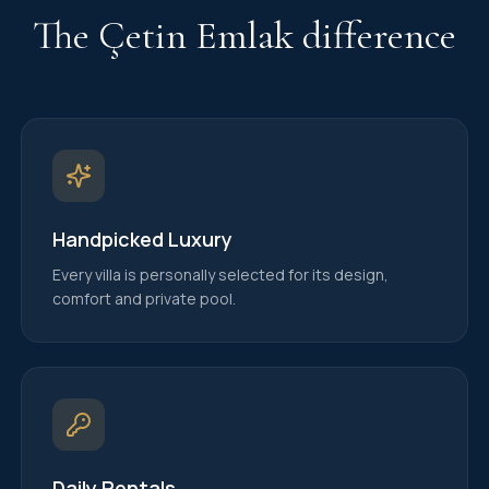
The Çetin Emlak difference
Handpicked Luxury
Every villa is personally selected for its design,
comfort and private pool.
Daily Rentals