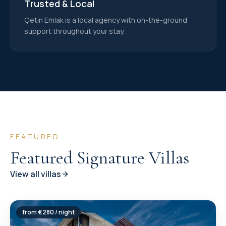
Trusted & Local
Çetin Emlak is a local agency with on-the-ground
support throughout your stay.
FEATURED
Featured Signature Villas
View all villas
from €
280
/ night