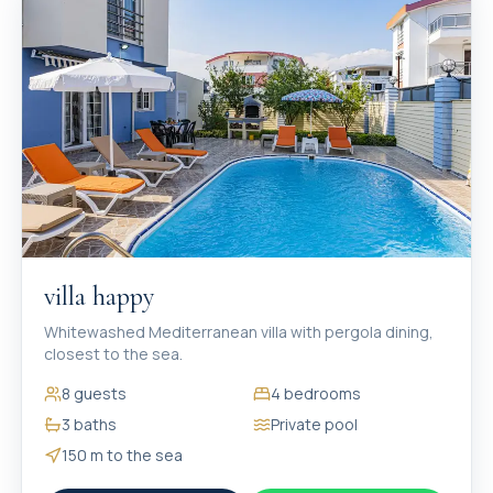
villa happy
Whitewashed Mediterranean villa with pergola dining,
closest to the sea.
8
guests
4
bedrooms
3
baths
Private pool
150 m
to the sea