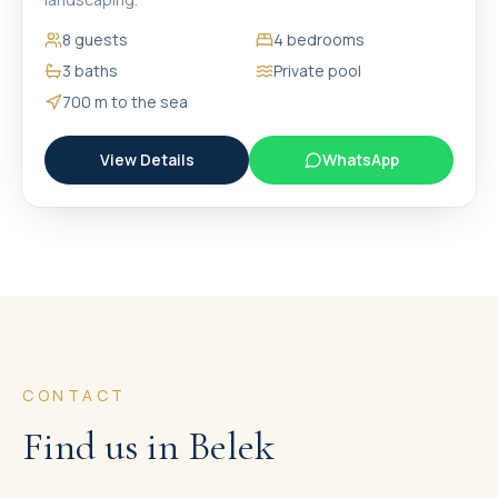
8
guests
4
bedrooms
3
baths
Private pool
700 m
to the sea
View Details
WhatsApp
CONTACT
Find us in Belek