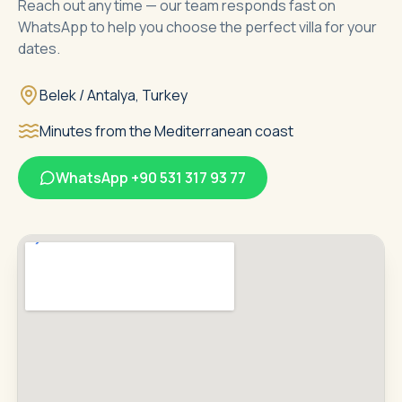
Reach out any time — our team responds fast on
WhatsApp to help you choose the perfect villa for your
dates.
Belek / Antalya, Turkey
Minutes from the Mediterranean coast
WhatsApp
+90 531 317 93 77