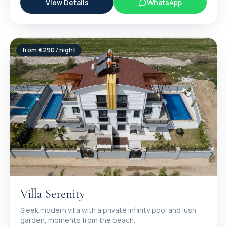
View Details
WhatsApp
from €
290
/ night
Villa Serenity
Sleek modern villa with a private infinity pool and lush
garden, moments from the beach.