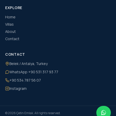
EXPLORE
Home
Villas
About
Contact
CONTACT
Belek / Antalya, Turkey
WhatsApp
+90 531 317 93 77
+90 534 787 56 07
Instagram
©
2026
Çetin Emlak
. All rights reserved.