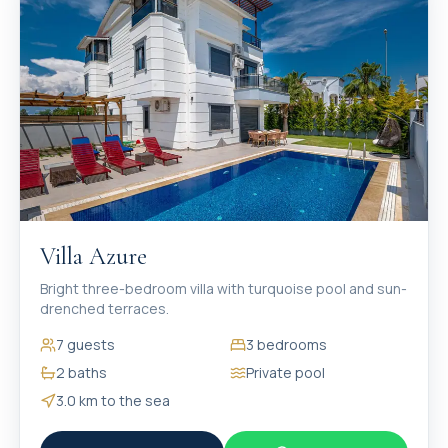
Villa Azure
Bright three-bedroom villa with turquoise pool and sun-
drenched terraces.
7
guests
3
bedrooms
2
baths
Private pool
3.0 km
to the sea