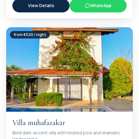
View Details
WhatsApp
from €
520
/ night
Villa muhafazakar
Bold dark-accent villa with heated pool and dramatic
landscaping.