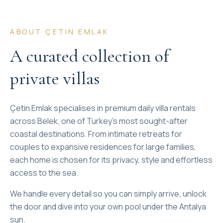
ABOUT ÇETIN EMLAK
A curated collection of
private villas
Çetin Emlak specialises in premium daily villa rentals
across Belek, one of Turkey's most sought-after
coastal destinations. From intimate retreats for
couples to expansive residences for large families,
each home is chosen for its privacy, style and effortless
access to the sea.
We handle every detail so you can simply arrive, unlock
the door and dive into your own pool under the Antalya
sun.