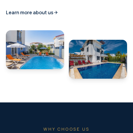
Learn more about us
WHY CHOOSE US