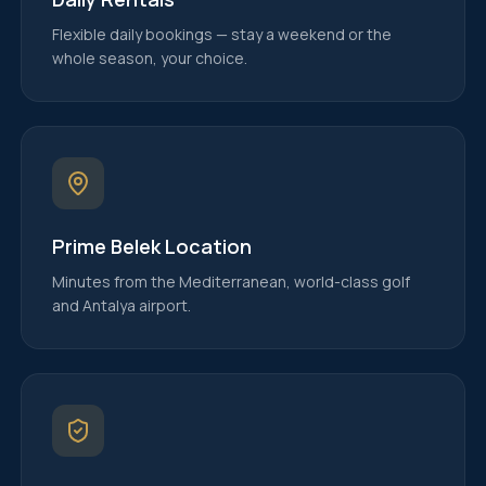
Flexible daily bookings — stay a weekend or the
whole season, your choice.
Prime Belek Location
Minutes from the Mediterranean, world-class golf
and Antalya airport.