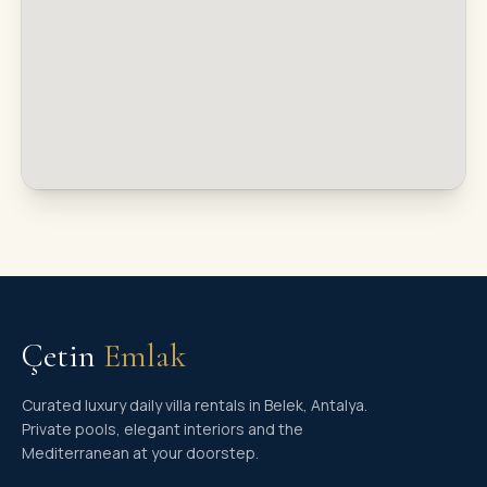
Çetin
Emlak
Curated luxury daily villa rentals in Belek, Antalya.
Private pools, elegant interiors and the
Mediterranean at your doorstep.