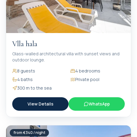
Vlla hala
Glass-walled architectural villa with sunset views and
outdoor lounge.
8
guests
4
bedrooms
4
baths
Private pool
300 m
to the sea
View Details
WhatsApp
from €
340
/ night