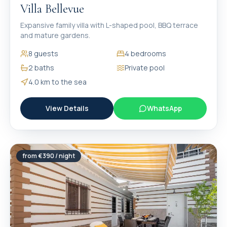
Villa Bellevue
Expansive family villa with L-shaped pool, BBQ terrace
and mature gardens.
8
guests
4
bedrooms
2
baths
Private pool
4.0 km
to the sea
View Details
WhatsApp
from €
390
/ night