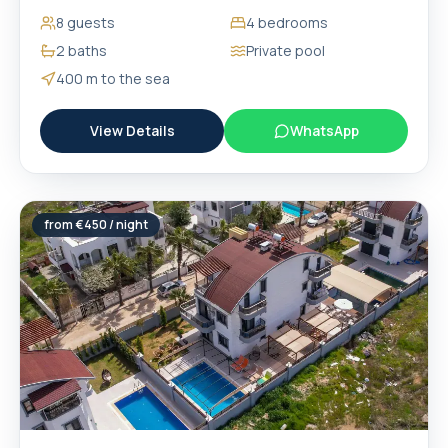
8
guests
4
bedrooms
2
baths
Private pool
400 m
to the sea
View Details
WhatsApp
from €
450
/ night